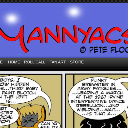
VE
HOME
ROLL CALL
FAN ART
STORE