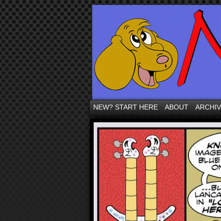
NEW? START HERE
ABOUT
ARCHI