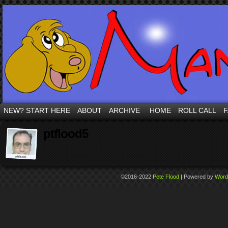
NEW? START HERE
ABOUT
ARCHIVE
HOME
ROLL CALL
F
ptflood5
©2016-2022
Pete Flood
|
Powered by
Word