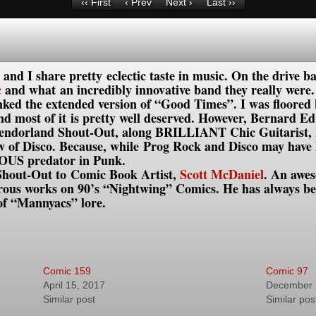
‹‹ First
‹ Prev
Next ›
Last ››
and I share pretty eclectic taste in music. On the drive 
c
and what an incredibly innovative band they really were
nked the extended version of “Good Times”. I was floored 
and most of it is pretty well deserved. However, Bernard
Splendorland Shout-Out, along BRILLIANT Chic Guitarist,
 of Disco. Because, while Prog Rock and Disco may have li
IOUS predator in Punk.
 Shout-Out to Comic Book Artist,
Scott McDaniel
. An awes
erous works on 90’s “Nightwing” Comics. He has always be
of “Mannyacs” lore.
Comic 159
Comic 97
April 15, 2017
December 
Similar post
Similar pos