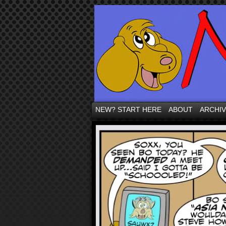
NEW? START HERE
ABOUT
ARCHI