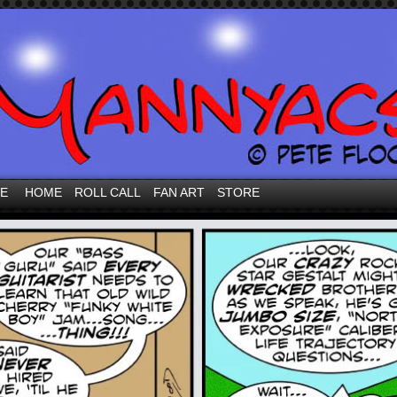
VE
HOME
ROLL CALL
FAN ART
STORE