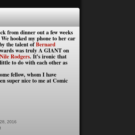
back from dinner out a few weeks
. We hooked my phone to her car
by the talent of
Bernard
 Edwards was truly A GIANT on
Nile Rodgers
. It’s i
ronic that
ttle to do with each other as
ome fellow, whom I have
en super nice to me at Comic
28, 2016
t