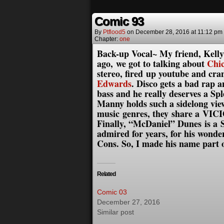
Comic 93
By
Ptflood5
on
December 28, 2016
at
11:12 pm
Chapter:
one
Back-up Vocal~ My friend, Kelly 
ago, we got to talking about
Chi
stereo, fired up youtube and cra
Edwards
. Disco gets a bad rap 
bass and he really deserves a 
Manny holds such a sidelong view
music genres, they share a VIC
Finally, “McDaniel” Dunes is a
admired for years, for his wond
Cons. So, I made his name part 
Related
Comic 03
December 27, 2016
Similar post