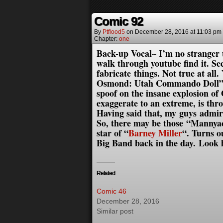
Comic 92
By
Ptflood5
on
December 28, 2016
at
11:03 pm
Chapter:
one
Back-up Vocal~ I’m no stranger 
walk through youtube find it. Se
fabricate things. Not true at all
Osmond: Utah Commando Doll” men
spoof on the insane explosion of
exaggerate to an extreme, is th
Having said that, my guys admir
So, there may be those “Mannya
star of “
Barney Miller
“. Turns 
Big Band back in the day. Loo
Related
Comic 46
December 28, 2016
Similar post