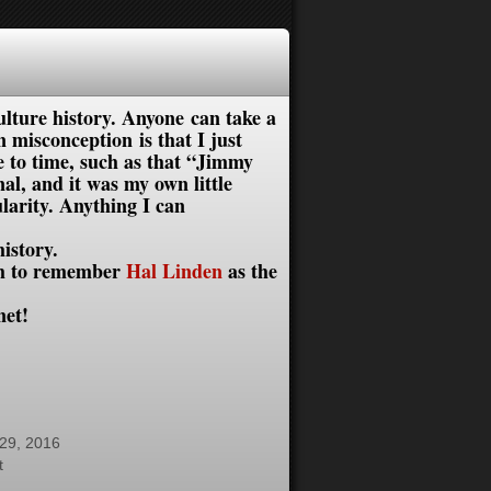
lture history. Anyone can take a
misconception is that I just
me to time, such as that “Jimmy
, and it was my own little
larity. Anything I can
istory.
gh to remember
Hal Linden
as the
et!
29, 2016
t