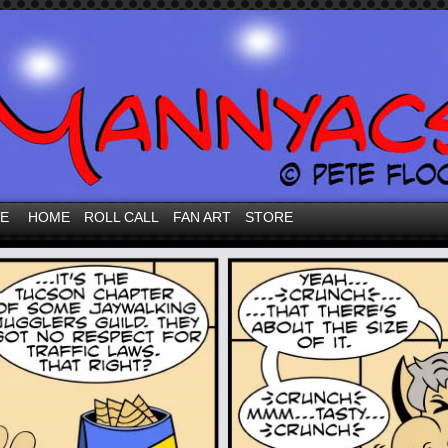
VE
HOME
ROLL CALL
FAN ART
STORE