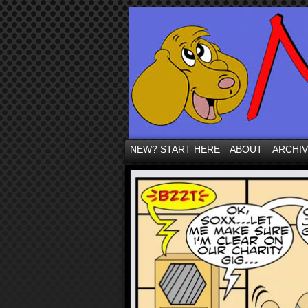
NEW? START HERE
ABOUT
ARCHI