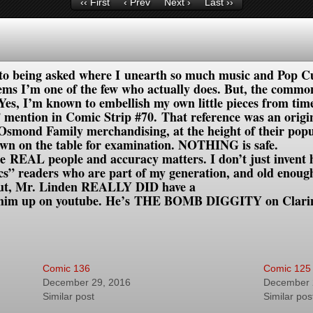
‹‹ First
‹ Prev
Next ›
Last ››
to being asked where I unearth so much music and Pop Cu
ems I’m one of the few who actually does.
But, the common 
. Yes, I’m known to embellish my own little pieces from ti
tion in Comic Strip #70. That reference was an original
 Osmond Family merchandising, at the height of their popu
rown on the table for examination. NOTHING is safe.
e REAL people and accuracy matters. I don’t just invent h
cs” readers who are part of my generation, and old enou
out, Mr. Linden REALLY DID have a
k him up on youtube. He’s THE BOMB DIGGITY on Clarin
Comic 136
Comic 125
December 29, 2016
December 
Similar post
Similar pos