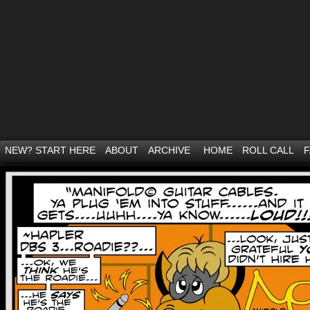
NEW? START HERE
ABOUT
ARCHIVE
HOME
ROLL CALL
F