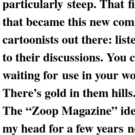
particularly steep. That fi
that became this new comi
cartoonists out there:
list
to their discussions. You 
waiting for use in your w
There’s gold
in them hills
The “Zoop Magazine” ide
my head for a few years 