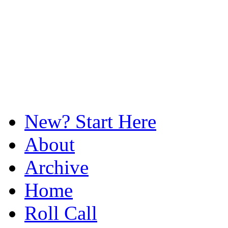
New? Start Here
About
Archive
Home
Roll Call