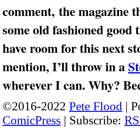
comment, the magazine thr
some old fashioned good ti
have room for this next s
mention, I’ll throw in a
St
wherever I can. Why? Bec
©2016-2022
Pete Flood
|
P
ComicPress
|
Subscribe:
RS