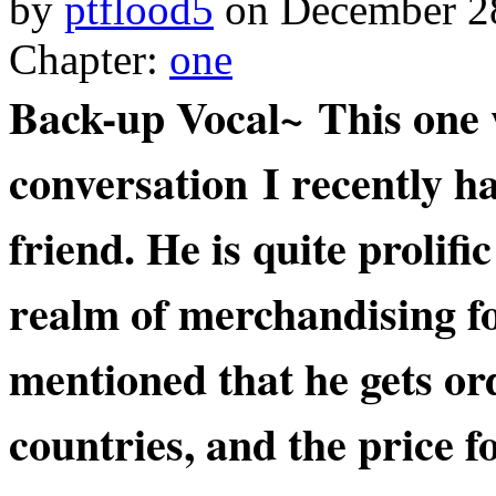
by
ptflood5
on
December 2
Chapter:
one
Back-up Vocal~ This one 
conversation I recently h
friend. He is quite prolifi
realm of merchandising fo
mentioned that he gets or
countries, and the price f