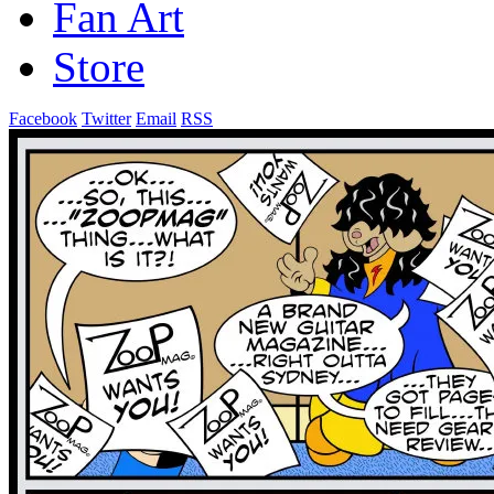
Fan Art
Store
Facebook
Twitter
Email
RSS