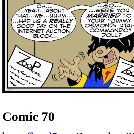
‹‹ First
‹ Prev
Next ›
Last ››
Comic 70