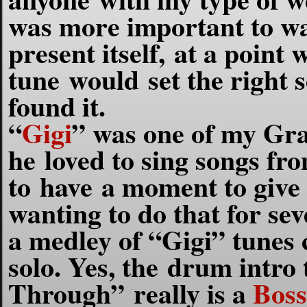
was more important to wai
present itself, at a point
w
tune would set the right s
found it.
“
Gigi
” was one of my Gra
he loved to sing songs fro
to have a moment to give 
wanting to do that for sev
a medley of “Gigi” tunes
solo. Yes,
the drum intro
Through” really is a
Boss