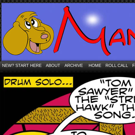
NEW? START HERE
ABOUT
ARCHIVE
HOME
ROLL CALL
F