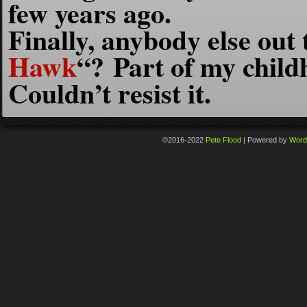
few years ago.
Finally, anybody else ou
Hawk
“? Part of my child
Couldn’t resist it.
©2016-2022
Pete Flood
|
Powered by
Word