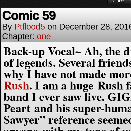
‹‹ First
Comic 59
By
Ptflood5
on
December 28, 201
Chapter:
one
Back-up Vocal~ Ah, the d
of legends. Several frien
why I have not made more
Rush
. I am a huge Rush 
band I ever saw live. GI
Peart and his super-huma
Sawyer” reference seemed
anyone with my type of 