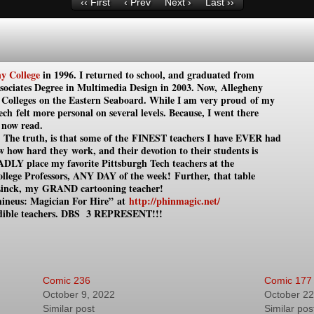
‹‹ First
‹ Prev
Next ›
Last ››
y College
in 1996. I returned to school, and graduated from
ssociates Degree in Multimedia Design in 2003. Now, Allegheny
s Colleges on the Eastern Seaboard. While I am very proud of my
ch felt more personal on several levels. Because, I went
there
 now read.
p. The truth, is that some of the FINEST teachers I have EVER had
ow how hard they work, and their devotion to their students is
ADLY place my favorite Pittsburgh
Tech teachers at the
ollege Professors, ANY DAY of the week!
Further, that table
Linck,
my
GRAND cartooning teacher!
ineus: Magician For Hire”
at
http://phinmagic.net/
dible teachers.
DBS 3 REPRESENT!!!
Comic 236
Comic 177
October 9, 2022
October 22
Similar post
Similar pos