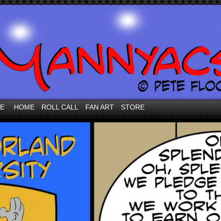
VE
HOME
ROLL CALL
FAN ART
STORE