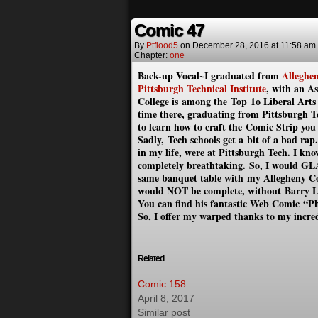
Comic 47
By
Ptflood5
on
December 28, 2016
at
11:58 am
Chapter:
one
Back-up Vocal~I graduated from
Alleghen
Pittsburgh Technical Institute
, with an A
College is among the Top 1o Liberal Art
time there, graduating from Pittsburgh Te
to learn how to craft the Comic Strip you
Sadly, Tech schools get a bit of a bad ra
in my life, were at Pittsburgh Tech. I kn
completely breathtaking. So, I would GL
same banquet table with my Allegheny C
would NOT be complete, without Barry 
You can find his fantastic Web Comic
“Ph
So, I offer my warped thanks to my incre
Related
Comic 158
April 8, 2017
Similar post