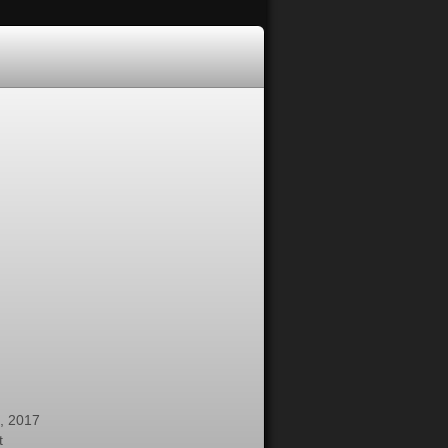
, 2017
t