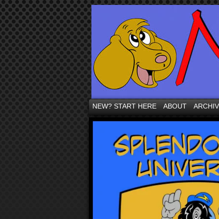
NEW? START HERE
ABOUT
ARCHI