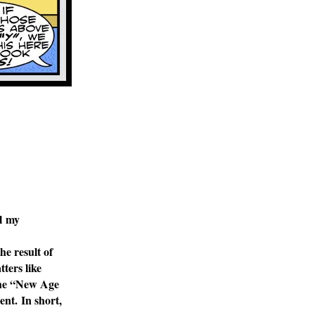
ll my
he result of
atters
like
the “New Age
ent. In short,