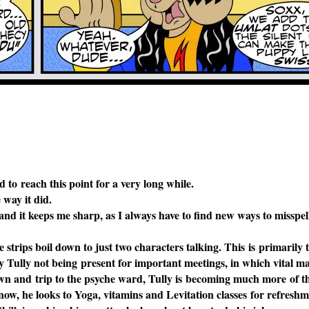
to reach this point for a very long while.
 way it did.
, and it keeps me sharp, as I always
have to find new ways to misspe
 strips boil down to just two
characters talking. This is primarily t
fy Tully not being present for important meetings, in which vital m
own and trip to the psyche ward,
Tully is becoming much more of 
now, he looks to Yoga, vitamins and Levitation classes for refreshm