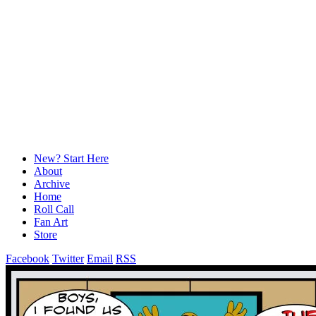
New? Start Here
About
Archive
Home
Roll Call
Fan Art
Store
Facebook
Twitter
Email
RSS