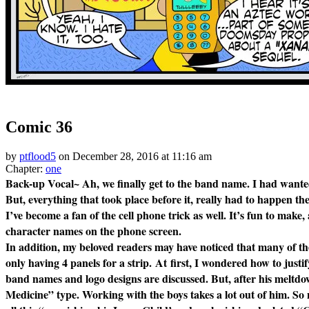
‹‹ First
‹ Prev
Next ›
Last ››
Comic 36
by
ptflood5
on
December 28, 2016
at
11:16 am
Chapter:
one
Back-up Vocal~ Ah, we finally get to the band name. I had wanted 
But, everything that took place before it, really had to happen the
I’ve become a fan of the cell phone trick as well. It’s fun to make
character names on the phone screen.
In addition, my beloved readers may have noticed that many of the
only having 4 panels for a strip. At first, I
wondered
how to justi
band names and logo designs are discussed. But, after his meltd
Medicine” type. Working with the boys takes a lot out of him.
So 