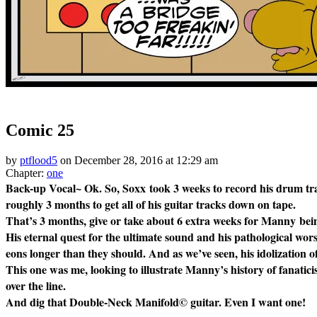
‹‹ First
‹ Prev
Next ›
Last ››
Comic 25
by
ptflood5
on
December 28, 2016
at
12:29 am
Chapter:
one
Back-up Vocal~ Ok. So, Soxx took 3 weeks to record his drum trac
roughly 3 months to get all of his guitar tracks down on tape.
That’s 3 months, give or take about 6 extra weeks for Manny 
His eternal quest for the ultimate sound and his pathological wor
eons longer than they should. And as we’ve seen, his idolization o
This one was me, looking to illustrate Manny’s history of fanatici
over the line.
And dig that Double-Neck Manifold© guitar. Even I want one!