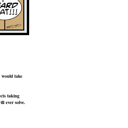
y would take
cts taking
ll ever solve.