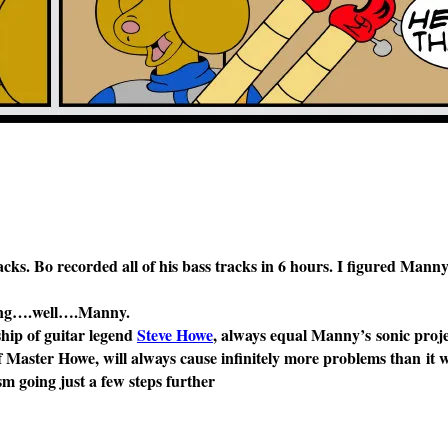
ks. Bo recorded all of his bass tracks in 6 hours. I figured Mann
being….well….Manny.
ship of guitar legend
Steve Howe
, always equal Manny’s sonic proje
f Master Howe, will always cause infinitely more problems than it wi
sm going just a few steps further