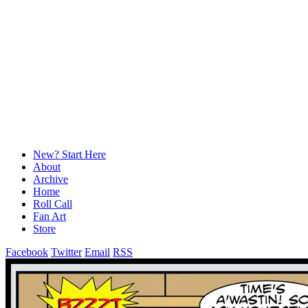
New? Start Here
About
Archive
Home
Roll Call
Fan Art
Store
Facebook
Twitter
Email
RSS