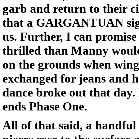
garb and return to their c
that a GARGANTUAN sigh 
us. Further, I can promise
thrilled than Manny would
on the grounds when wing
exchanged for jeans and h
dance broke out that day. B
ends Phase One.
All of that said, a handful