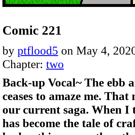
‹‹ First
‹ Prev
Next ›
Last ››
Comic 221
by
ptflood5
on
May 4, 202
Chapter:
two
Back-up Vocal~ The ebb an
ceases to amaze me. That n
our current saga. When I t
has become the tale of cra