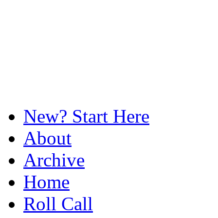
New? Start Here
About
Archive
Home
Roll Call