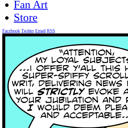
Fan Art
Store
Facebook
Twitter
Email
RSS