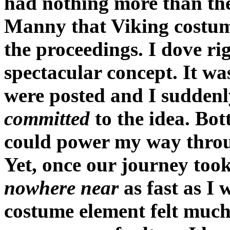
had nothing more than the
Manny that Viking costume
the proceedings. I dove rig
spectacular concept. It w
were posted and I suddenl
committed
to the idea. Bott
could power my way throug
Yet, once our journey took 
nowhere near
as fast as I 
costume element felt much 