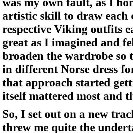
was my own fault, as I hon
artistic skill to draw each
respective Viking outfits e
great as I imagined and fe
broaden the wardrobe so 
in different Norse dress f
that approach started get
itself mattered most and t
So, I set out on a new tr
threw me quite the undert