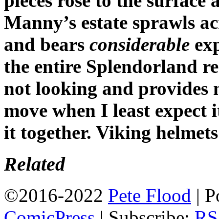
pieces rose to the surface
Manny’s estate sprawls a
and bears
considerable
exp
the entire Splendorland r
not looking and provides 
move when I least expect i
it together. Viking helmets
Related
©2016-2022
Pete Flood
|
P
ComicPress
|
Subscribe:
RS