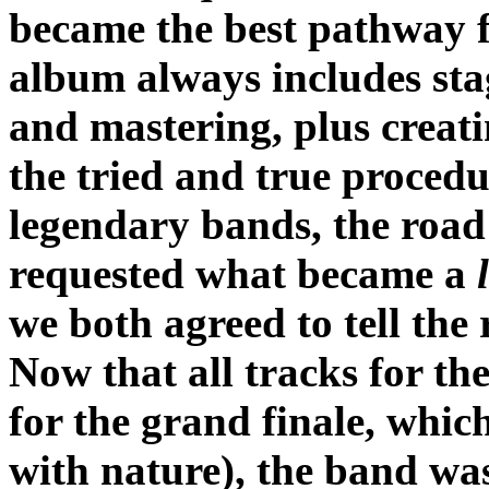
became the best pathway f
album always includes sta
and mastering, plus creati
the tried and true procedu
legendary bands, the road p
requested what became a
we both agreed to tell the 
Now that all tracks for th
for the grand finale, wh
with nature), the band was