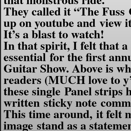
They called it “The Fuss
up on youtube and view it 
It’s a blast to watch!
In that spirit, I felt tha
essential for the first an
Guitar Show. Above is wha
readers (MUCH love to y’a
these single Panel strips
written sticky note comm
This time around, it felt m
image stand as a statement 