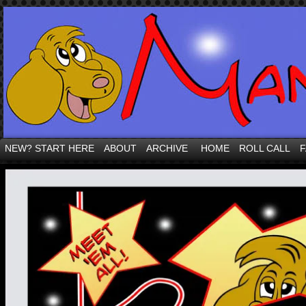
NEW? START HERE
ABOUT
ARCHIVE
HOME
ROLL CALL
F