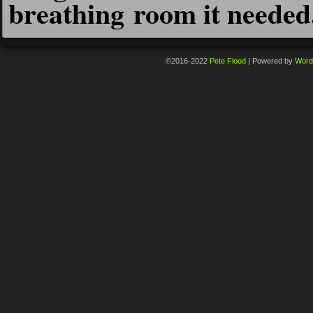
breathing room it needed
©2016-2022
Pete Flood
|
Powered by
Word