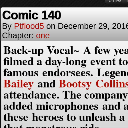
‹‹ First
Comic 140
By
Ptflood5
on
December 29, 201
Chapter:
one
Back-up Vocal~ A few ye
filmed a day-long event to
famous endorsees. Legen
Bailey
and
Bootsy Collin
attendance. The company 
added microphones and am
these heroes to unleash a
that monstrous ride.