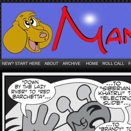
NEW? START HERE
ABOUT
ARCHIVE
HOME
ROLL CALL
F