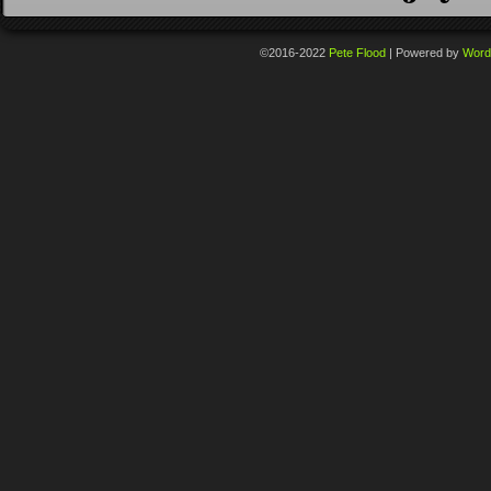
©2016-2022
Pete Flood
|
Powered by
Word