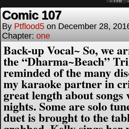
‹‹ First
Comic 107
By
Ptflood5
on
December 28, 201
Chapter:
one
Back-up Vocal~ So, we arri
the “Dharma~Beach” Tri
reminded of the many dis
my karaoke partner in cri
great length about songs
nights. Some are solo tu
duet is brought to the ta
grabbed, Kelly sings her p