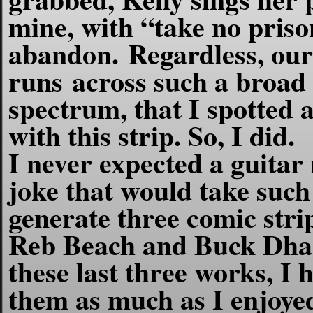
mine, with “take no priso
abandon.
Regardless, our
runs across such a broad 
spectrum, that I spotted 
with this strip. So, I did.
I never expected a guitar
joke that would take such 
generate three comic stri
Reb Beach and Buck Dhar
these last three works, I 
them as much as I enjoye