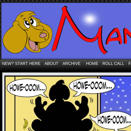
NEW? START HERE
ABOUT
ARCHIVE
HOME
ROLL CALL
F