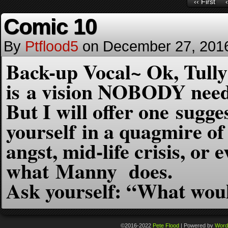
‹‹ First
Comic 10
By
Ptflood5
on
December 27, 201
Back-up Vocal~ Ok, Tully
is a vision NOBODY need
But I will offer one sugge
yourself in a quagmire of
angst,
mid-life crisis, or 
what Manny does.
Ask yourself: “What wo
©2016-2022
Pete Flood
|
Powered by
Word