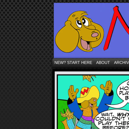
NEW? START HERE
ABOUT
ARCHI