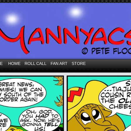
VE
HOME
ROLL CALL
FAN ART
STORE