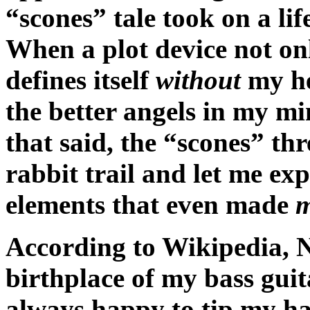
“scones” tale took on a lif
When a plot device not onl
defines itself
without
my h
the better angels in my min
that said, the “scones” th
rabbit trail and let me ex
elements that even made
According to Wikipedia, N
birthplace of my bass gui
always happy to tip my hat