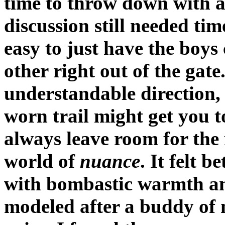
time to throw down with al
discussion still needed tim
easy to just have the boy
other right out of the gat
understandable direction, i
worn trail might get you to
always leave room for the f
world of
nuance
. It felt 
with bombastic warmth and 
modeled after a buddy of