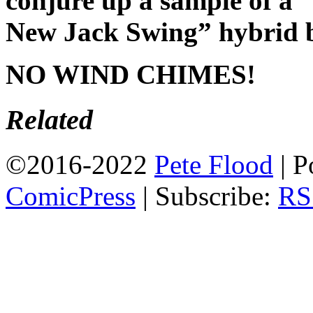
conjure up a sample of 
New Jack Swing” hybrid bea
NO WIND CHIMES!
Related
©2016-2022
Pete Flood
|
P
ComicPress
|
Subscribe:
RS