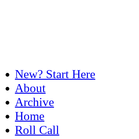
New? Start Here
About
Archive
Home
Roll Call