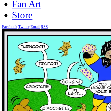
Fan Art
Store
Facebook
Twitter
Email
RSS