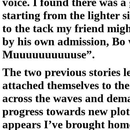
voice. I found there was a
starting from the lighter s
to the tack my friend migh
by his own admission, B
Muuuuuuuuuuse”.
The two previous stories le
attached themselves to the
across the waves and dem
progress towards new plot 
appears I’ve brought home 