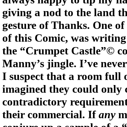
giving a nod to the land t
gesture of Thanks. One of
of this Comic, was writing
the “Crumpet Castle”© co
Manny’s jingle. I’ve never 
I suspect that a room full 
imagined they could only c
contradictory requirements
their commercial. If
any
mu