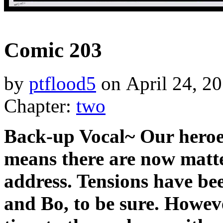
‹‹ First
‹ Prev
Next ›
Last ››
Comic 203
by
ptflood5
on
April 24, 2
Chapter:
two
Back-up Vocal~ Our heroe
means there are now matter
address. Tensions have b
and Bo, to be sure. Howeve