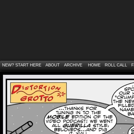
NEW? START HERE
ABOUT
ARCHIVE
HOME
ROLL CALL
F