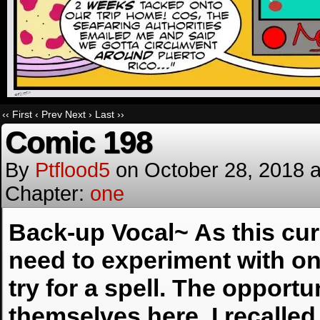
‹‹ First
‹ Prev
Next ›
Last ››
Comic 198
By
Ptflood5
on
October 28, 2018
Chapter:
one
Back-up Vocal~ As this curr
need to experiment with on
try for a spell. The opportu
themselves here. I recalle