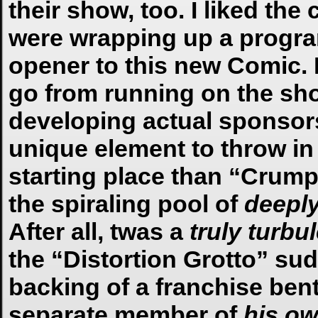
their show, too. I liked the
were wrapping up a program.
opener to this new Comic. 
go from running on the sho
developing actual sponsors
unique element to throw in
starting place than “Crump
the spiraling pool of
deepl
After all, twas a
truly
turbu
the “Distortion Grotto” sud
backing of a franchise ben
separate member of
his o