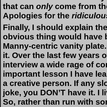
that can
only
come from th
Apologies for the
ridiculou
Finally, I should explain th
obvious thing would have 
Manny-centric vanity plate
it. Over the last few years 
interview a wide rage of c
important lesson I have le
a creative person. If any sl
joke, you DON’T have it. I l
So, rather than run with so