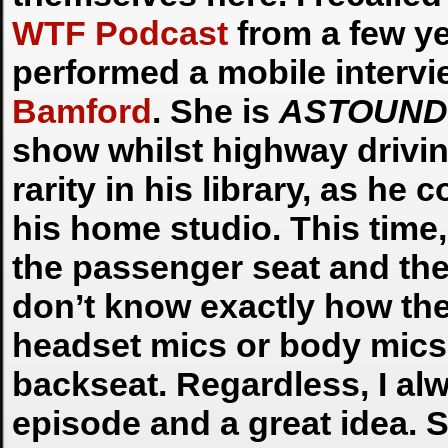
WTF Podcast
from a few ye
performed a mobile intervi
Bamford
. She is
ASTOUND
show whilst highway drivi
rarity in his library, as he
his home studio. This time
the passenger seat and they
don’t know exactly how the
headset mics or body mics 
backseat. Regardless, I alw
episode and a great idea. S