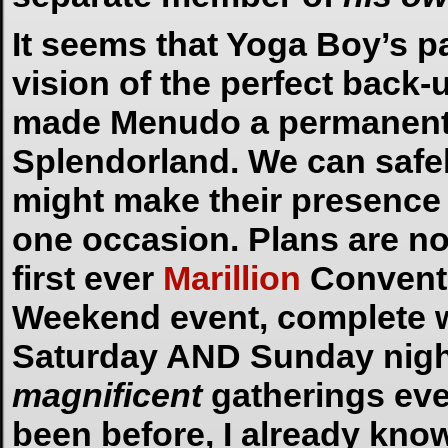
It seems that Yoga Boy’s p
vision of the perfect back
made Menudo a permanent f
Splendorland. We can safe
might make their presence
one occasion. Plans are no
first ever
Marillion
Conventio
Weekend event, complete wi
Saturday AND Sunday night
magnificent
gatherings ever
been before, I already kno