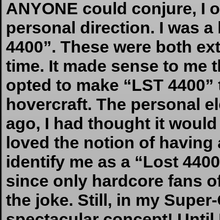
ANYONE could conjure, I op
personal direction. I was a
4400”. These were both ext
time. It made sense to me t
opted to make “LST 4400” t
hovercraft. The personal el
ago, I had thought it would
loved the notion of having 
identify me as a “Lost 4400”
since only hardcore fans o
the joke. Still, in my Super-
spectacular concept! Until 