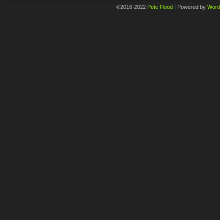
©2016-2022
Pete Flood
|
Powered by
Word