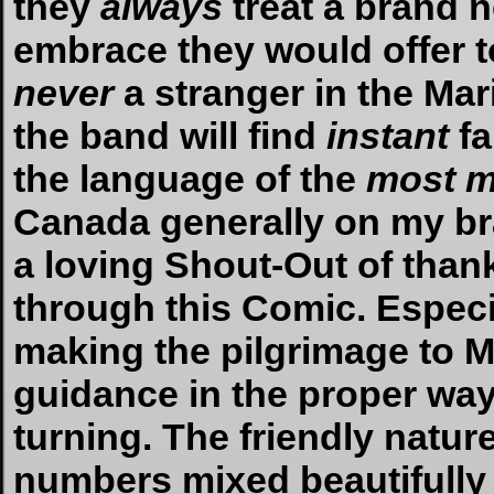
they
always
treat a brand 
embrace they would offer to
never
a stranger in the Mar
the band will find
instant
fa
the language of the
most m
Canada generally on my bra
a loving Shout-Out of than
through this Comic. Especia
making the pilgrimage to Mo
guidance in the proper way
turning. The friendly natur
numbers mixed beautifully 