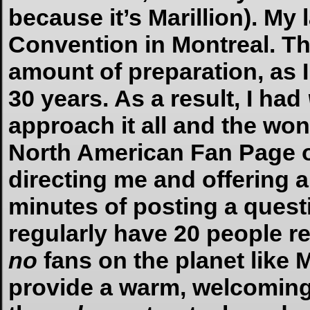
because it’s Marillion). My 
Convention in Montreal. Th
amount of preparation, as 
30 years. As a result, I had
approach it all and the won
North American Fan Page o
directing me and offering a
minutes of posting a quest
regularly have 20 people r
no
fans on the planet like M
provide a warm, welcomin