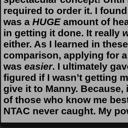
required to order it. I found 
was a
HUGE
amount of hea
in getting it done. It really
w
either. As I learned in the
comparison, applying for a
was
easier
. I ultimately ga
figured if I wasn’t getting
give it to Manny. Because
of those who know me bes
NTAC never caught. My po