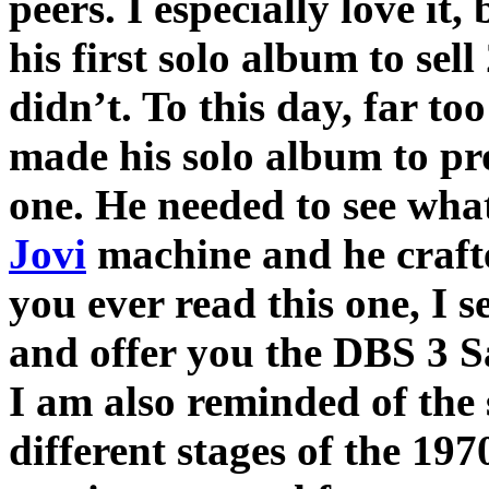
peers. I especially love i
his first solo album to sell
didn’t. To this day, far t
made his solo album to pr
one. He needed to see wha
Jovi
machine and he craf
you ever read this one, I 
and offer you the DBS 3 S
I am also reminded of the
different stages of the 19