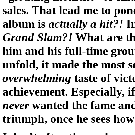
sales. That lead me to p
album is
actually a hit?!
In
Grand Slam?!
What are the
him and his full-time grou
unfold, it made the most s
overwhelming
taste of vic
achievement. Especially, i
never
wanted the fame and 
triumph, once he sees how 