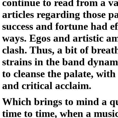
continue to read from a v
articles regarding those pa
success and fortune had e
ways. Egos and artistic a
clash. Thus, a bit of brea
strains in the band dynam
to cleanse the palate, with
and critical acclaim.
Which brings to mind a qu
time to time, when a mus