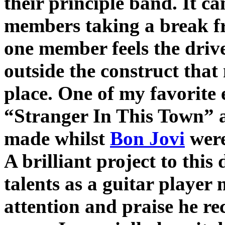
their principle band. It c
members taking a break f
one member feels the drive
outside the construct that
place. One of my favorite
“Stranger In This Town” a
made whilst
Bon Jovi
were
A brilliant project to this
talents as a guitar player
attention and praise he re