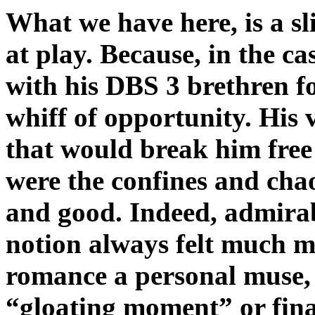
What we have here, is a sli
at play. Because, in the ca
with his DBS 3 brethren fo
whiff of opportunity. His 
that would break him free
were the confines and cha
and good. Indeed, admirab
notion always felt much m
romance a personal muse, t
“gloating moment” or fin