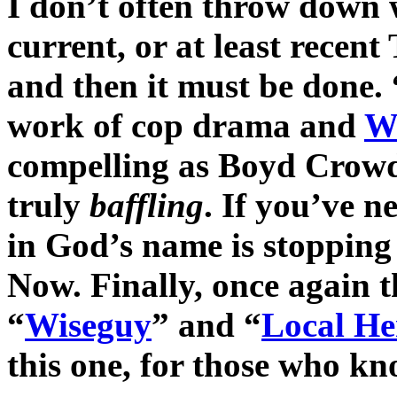
I don’t often throw down 
current, or at least recen
and then it must be done. 
work of cop drama and
W
compelling as Boyd Crowd
truly
baffling
. If you’ve n
in God’s name is stopping
Now. Finally, once again 
“
Wiseguy
” and “
Local He
this one, for those who k