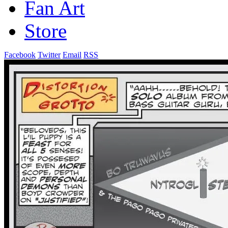
Fan Art
Store
Facebook
Twitter
Email
RSS