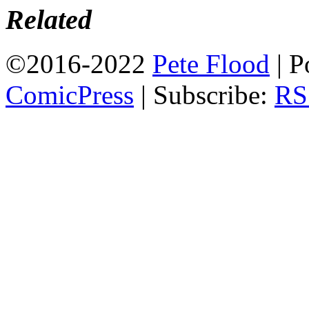
Related
©2016-2022
Pete Flood
|
P
ComicPress
|
Subscribe:
RS