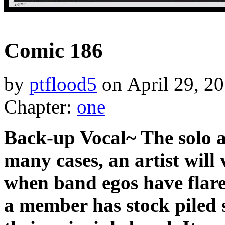
‹‹ First
‹ Prev
Next ›
Last ››
Comic 186
by
ptflood5
on
April 29, 2
Chapter:
one
Back-up Vocal~ The solo a
many cases, an artist will
when band egos have flare
a member has stock piled 