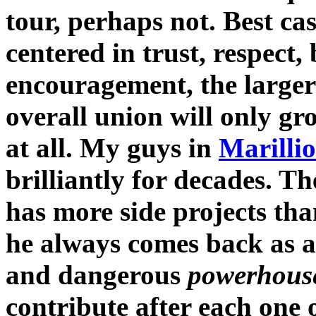
tour, perhaps not. Best cas
centered in trust, respect
encouragement, the larger 
overall union will only gro
at all. My guys in
Marilli
brilliantly for decades. Th
has more side projects th
he always comes back as a 
and dangerous
powerhous
contribute after each one 