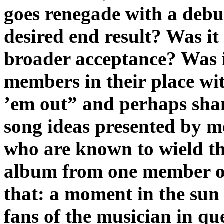
goes renegade with a debu
desired end result? Was it
broader acceptance? Was i
members in their place wi
’em out” and perhaps sh
song ideas presented by 
who are known to wield th
album from one member of
that: a moment in the sun 
fans of the musician in qu