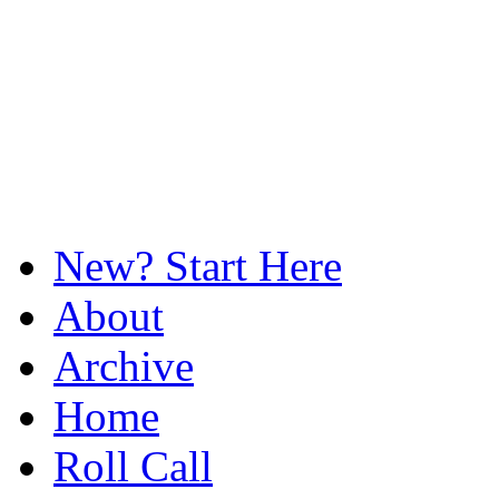
New? Start Here
About
Archive
Home
Roll Call