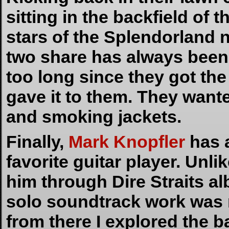
sitting in the backfield of 
stars of the Splendorland 
two share has always been s
too long since they got th
gave it to them. They wa
and smoking jackets.
Finally,
Mark Knopfler
has 
favorite guitar player. Unl
him through Dire Straits a
solo soundtrack work was 
from there I explored the b