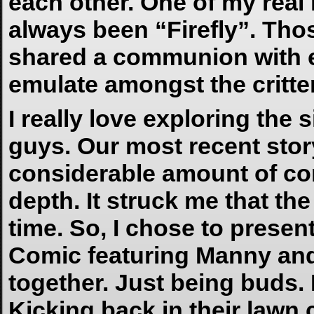
each other. One of my real
always been “Firefly”. Tho
shared a communion with eac
emulate amongst the critters
I really love exploring th
guys. Our most recent sto
considerable amount of com
depth. It struck me that 
time. So, I chose to presen
Comic featuring Manny and
together. Just being buds.
Kicking back in their lawn 