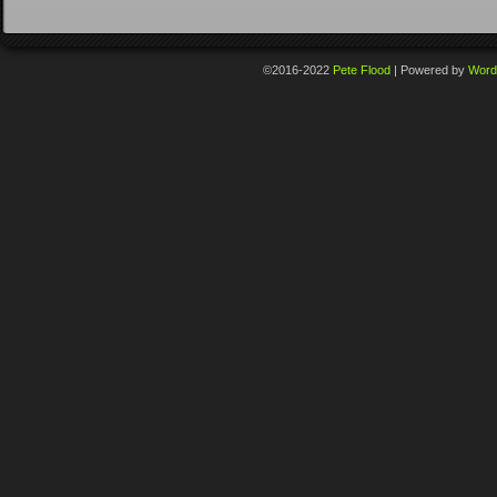
©2016-2022
Pete Flood
|
Powered by
Word