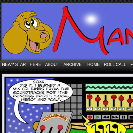
NEW? START HERE
ABOUT
ARCHIVE
HOME
ROLL CALL
F