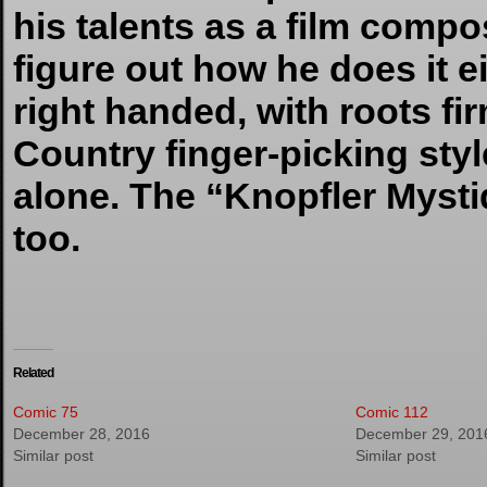
his talents as a film compos
figure out how he does it 
right handed, with roots f
Country finger-picking sty
alone. The “Knopfler Myst
too.
Related
Comic 75
Comic 112
December 28, 2016
December 29, 201
Similar post
Similar post