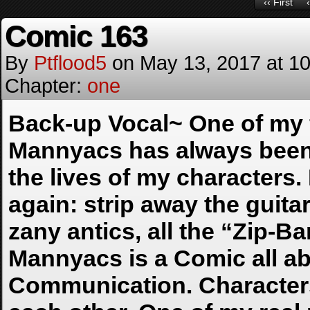
‹‹ First
Comic 163
By
Ptflood5
on
May 13, 2017
at
10
Chapter:
one
Back-up Vocal~ One of my f
Mannyacs has always been d
the lives of my characters. I
again: strip away the guitar
zany antics, all the “Zip-B
Mannyacs is a Comic all ab
Communication. Characters