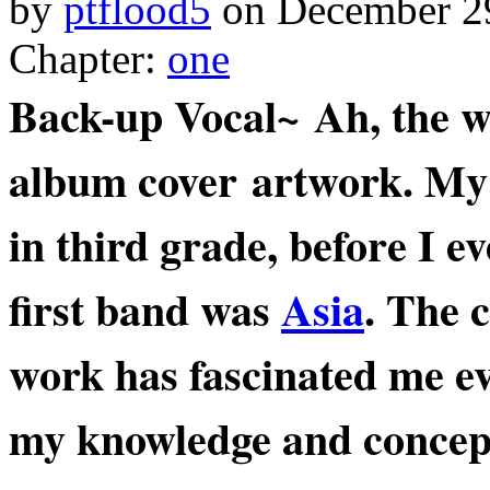
by
ptflood5
on
December 2
Chapter:
one
Back-up Vocal~ Ah, the w
album cover artwork. My f
in third grade, before I 
first band was
Asia
. The 
work has fascinated me ev
my knowledge and concep