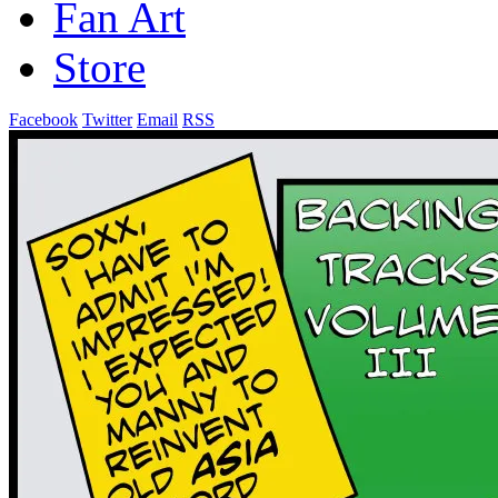
Fan Art
Store
Facebook
Twitter
Email
RSS