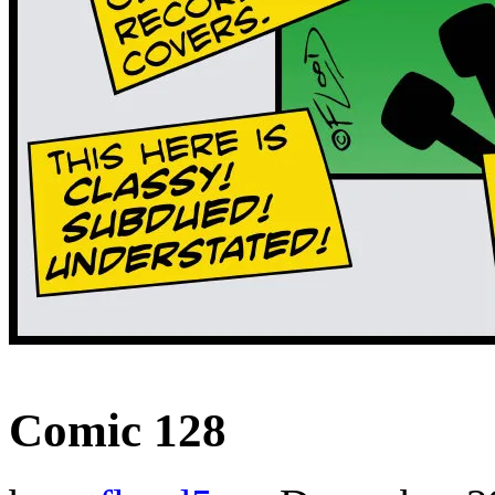
‹‹ First
‹ Prev
Next ›
Last ››
Comic 128