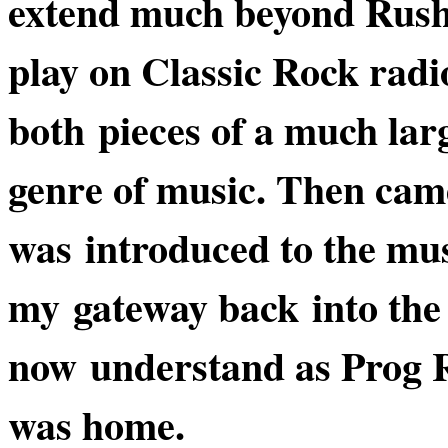
extend much beyond Rush 
play on Classic Rock radi
both pieces of a much lar
genre of music. Then came
was introduced to the mu
my gateway back into the 
now understand as Prog R
was home.