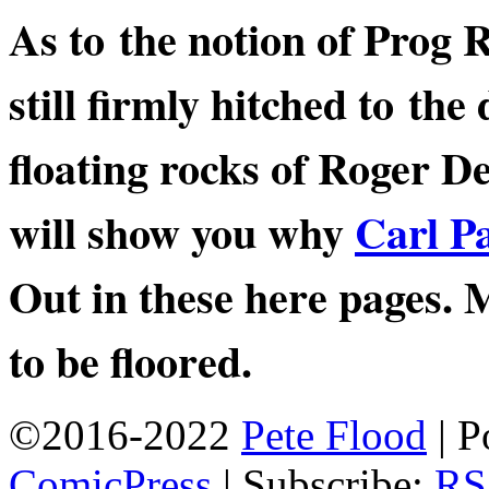
As to the notion of Prog 
still firmly hitched to th
floating rocks of Roger De
will show you why
Carl P
Out in these here page
to be floored.
©2016-2022
Pete Flood
|
P
ComicPress
|
Subscribe:
RS