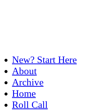
New? Start Here
About
Archive
Home
Roll Call