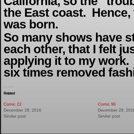
California, so the “tro
the East coast. Hence,
was born.
So many shows have st
each other, that I felt ju
applying it to my work.
six times removed fash
Related
Comic 22
Comic 96
December 28, 2016
December 28, 201
Similar post
Similar post