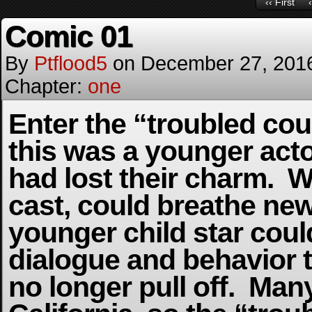
‹‹ First
Comic 01
By
Ptflood5
on
December 27, 201
Chapter:
one
Enter the “troubled cou
this was a younger acto
had lost their charm. Wr
cast, could breathe new 
younger child star coul
dialogue and behavior t
no longer pull off. Man