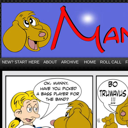
NEW? START HERE
ABOUT
ARCHIVE
HOME
ROLL CALL
F