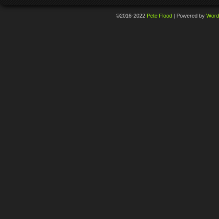
©2016-2022
Pete Flood
|
Powered by
Word