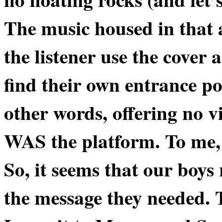
The music housed in that a
the listener use the cover a
find their own entrance po
other words, offering no v
WAS
the platform. To me, 
So, it seems that our boy
the message they needed. 