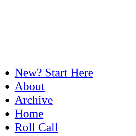
New? Start Here
About
Archive
Home
Roll Call