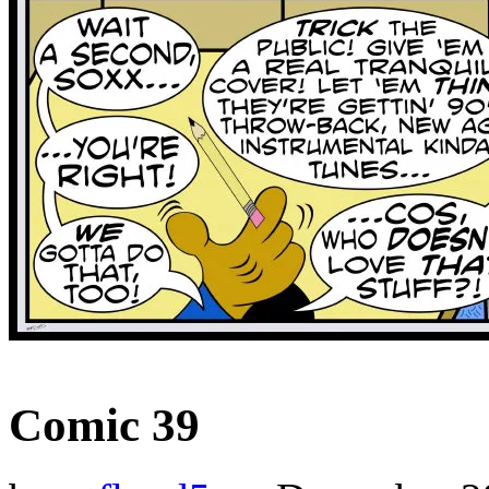
‹‹ First
‹ Prev
Next ›
Last ››
Comic 39