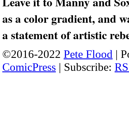
Leave it to Manny and Sox
as a color gradient, and wa
a statement of artistic rebe
©2016-2022
Pete Flood
|
P
ComicPress
|
Subscribe:
RS