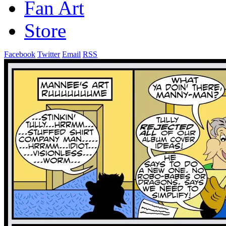
Fan Art
Store
Facebook
Twitter
Email
RSS