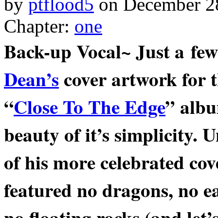
by
ptflood5
on
December 2
Chapter:
one
Back-up Vocal~ Just a few
Dean’s
cover artwork for t
“
Close To The Edge
” albu
beauty of it’s simplicity.
of his more celebrated cov
featured no dragons, no e
no
floating rocks (and let’s