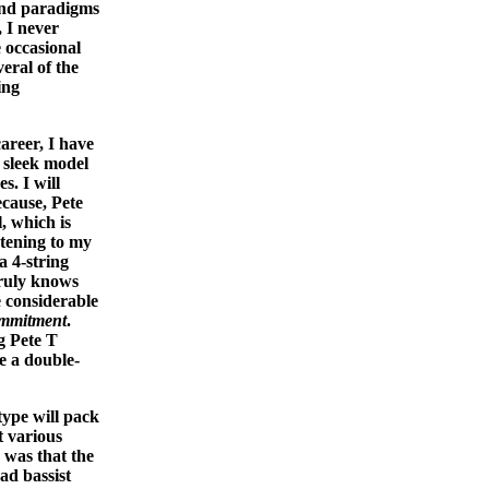
and paradigms
, I never
e occasional
eral of the
ing
areer, I have
y sleek model
s. I will
ecause, Pete
, which is
tening to my
 4-string
truly knows
 considerable
mmitment
.
g Pete T
e a double-
type will pack
t various
 was that the
ad bassist