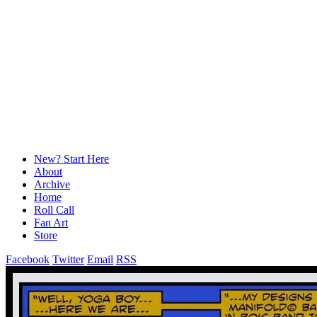
New? Start Here
About
Archive
Home
Roll Call
Fan Art
Store
Facebook
Twitter
Email
RSS