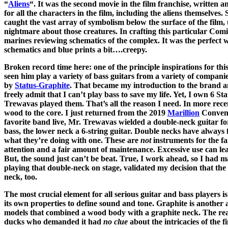
“
Aliens
“. It was the second movie in the film franchise, written 
for all the characters in the film, including the aliens themselves.
caught the vast array of symbolism below the surface of the film, 
nightmare about those creatures. In crafting this particular Comic
marines reviewing schematics of the complex. It was the perfect wa
schematics and blue prints a bit….creepy.
Broken record time here: one of the principle inspirations for t
seen him play a variety of bass guitars from a variety of compani
by
Status-Graphite
. That became my introduction to the brand and
freely admit that I can’t play bass to save my life. Yet, I own 6 St
Trewavas played them. That’s all the reason I need. In more rece
wood to the core. I just returned from the 2019
Marillion
Convent
favorite band live, Mr. Trewavas wielded a double-neck guitar fo
bass, the lower neck a 6-string guitar. Double necks have always 
what they’re doing with one. These are
not
instruments for the f
attention and a fair amount of maintenance. Excessive use can le
But, the sound just can’t be beat. True, I work ahead, so I had 
playing that double-neck on stage, validated my decision that the M
neck, too.
The most crucial element for all serious guitar and bass players 
its own properties to define sound and tone. Graphite is another a
models that combined a wood body with a graphite neck. The r
ducks who demanded it had
no clue
about the intricacies of the 