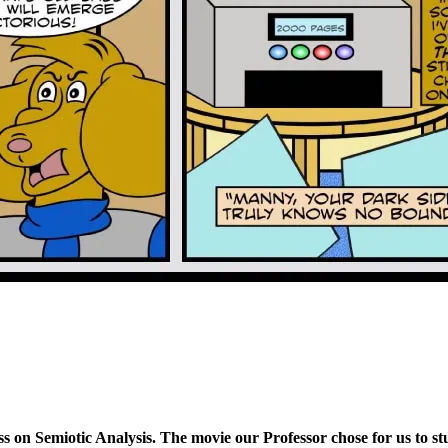
ss on Semiotic Analysis. The movie our Professor chose for us to s