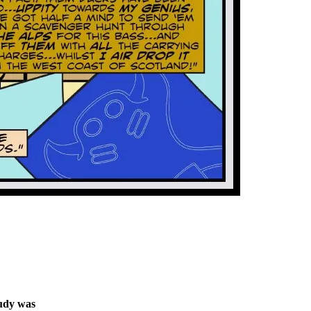
tudy was