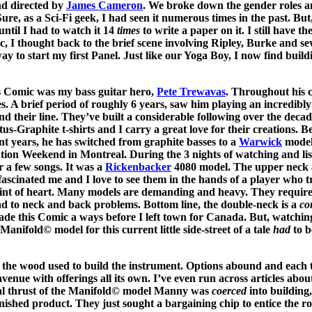
and directed by
James Cameron
. We broke down the gender roles 
 Sure, as a Sci-Fi geek, I had seen it numerous times in the past. But
until I had to watch it 14
times
to write a paper on it. I still have th
, I thought back to the brief scene involving Ripley, Burke and sev
y to start my first Panel. Just like our Yoga Boy, I now find build
his Comic was my bass guitar hero,
Pete Trewavas
. Throughout his c
es. A brief period of roughly 6 years, saw him playing an incredibl
 their line. They’ve built a considerable following over the decade
atus-Graphite t-shirts and I carry a great love for their creations. B
nt years, he has switched from graphite basses to a
Warwick
model
ion Weekend in Montreal. During the 3 nights of watching and lis
r a few songs. It was a
Rickenbacker
4080 model. The upper neck a
fascinated me and I love to see them in the hands of a player who 
aint of heart. Many models are demanding and heavy. They require
ad to neck and back problems. Bottom line, the double-neck is a
co
made this Comic a ways before I left town for Canada. But, watchin
anifold© model for this current little side-street of a tale
had
to b
is the wood used to build the instrument. Options abound and each 
venue with offerings all its own. I’ve even run across articles abou
eal thrust of the Manifold© model Manny was
coerced
into building,
finished product. They just sought a bargaining chip to entice the ro