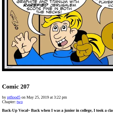
‹‹ First
‹ Prev
Next ›
Last ››
Comic 207
by
ptflood5
on
May 25, 2019
at
3:22 pm
Chapter:
two
Back-Up Vocal~ Back when I was a junior in college, I took a cla