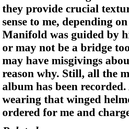
they provide crucial text
sense to me, depending on
Manifold was guided by hi
or may not be a bridge too
may have misgivings about
reason why. Still, all the
album has been recorded. A
wearing that winged helm
ordered for me and charg