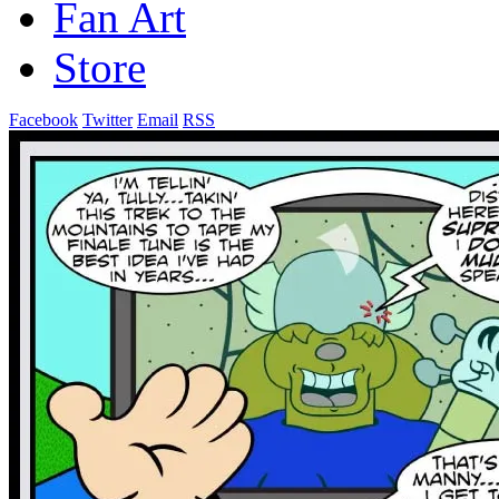
Fan Art
Store
Facebook
Twitter
Email
RSS