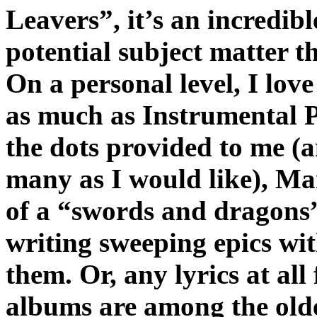
Leavers”, it’s an incredibl
potential subject matter t
On a personal level, I love
as much as Instrumental Pr
the dots provided to me (
many as I would like), Man
of a “swords and dragons”
writing sweeping epics wi
them. Or, any lyrics at all
albums are among the olde