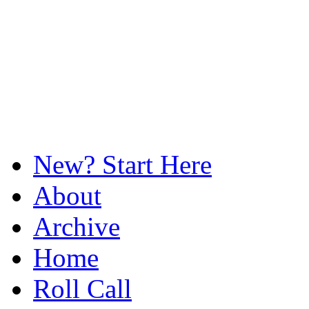
New? Start Here
About
Archive
Home
Roll Call