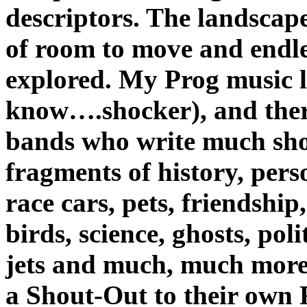
descriptors. The landscape
of room to move and endle
explored. My Prog music li
know….shocker), and there
bands who write much shor
fragments of history, perso
race cars, pets, friendship
birds, science, ghosts, poli
jets and much, much mor
a Shout-Out to their own