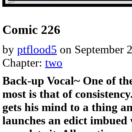
‹‹ First
‹ Prev
Next ›
Last ››
Comic 226
by
ptflood5
on
September 2
Chapter:
two
Back-up Vocal~ One of the
most is that of consistenc
gets his mind to a thing a
launches an edict imbued 