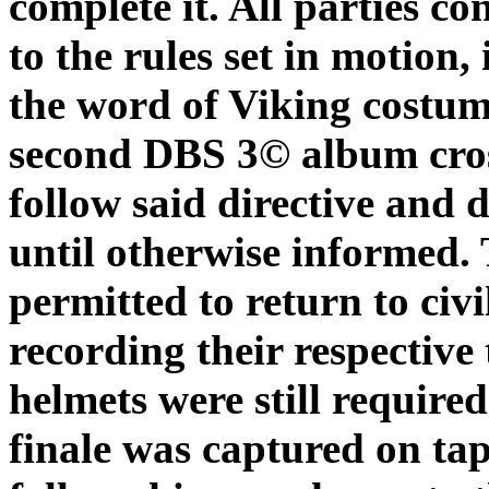
complete it. All parties c
to the rules set in motio
the word of Viking costum
second DBS 3© album cros
follow said directive and
until otherwise informed.
permitted to return to civ
recording their respective
helmets were still require
finale was captured on tap