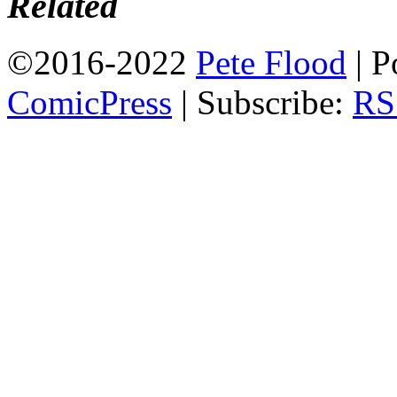
Related
©2016-2022
Pete Flood
|
P
ComicPress
|
Subscribe:
RS