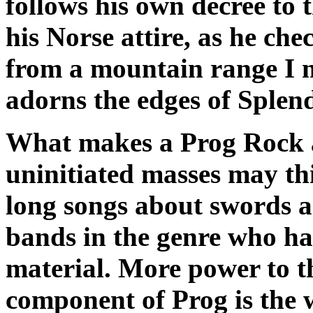
follows his own decree to t
his Norse attire, as he ch
from a mountain range I m
adorns the edges of Splen
What makes a Prog Rock 
uninitiated masses may thi
long songs about swords a
bands in the genre who ha
material. More power to t
component of Prog is the w