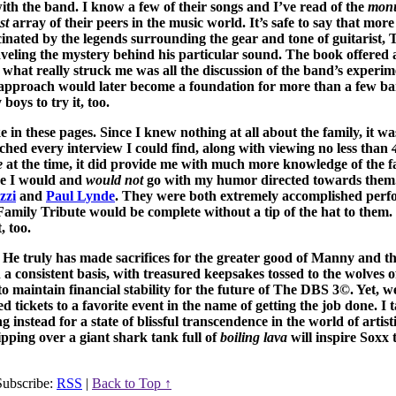
ith the band. I know a few of their songs and I’ve read of the
mon
st
array of their peers in the music world. It’s safe to say that more 
cinated by the legends surrounding the gear and tone of guitarist, 
aveling the mystery behind his particular sound. The book offered 
ay, what really struck me was all the discussion of the band’s experi
at approach would later become a foundation for more than a few 
 boys to try it, too.
 in these pages. Since I knew nothing at all about the family, it w
tched every interview I could find, along with viewing no less than
e
at the time, it did provide me with much more knowledge of the fa
ere I would and
would not
go with my humor directed towards them.
zzi
and
Paul Lynde
. They were both extremely accomplished perf
amily Tribute would be complete without a tip of the hat to them. 
, too.
. He truly has made sacrifices for the greater good of Manny and t
 a consistent basis, with treasured keepsakes tossed to the wolves of
o maintain financial stability for the future of The DBS 3©. Yet, 
tickets to a favorite event in the name of getting the job done. I 
 instead for a state of blissful transcendence in the world of artist
ipping over a giant shark tank full of
boiling lava
will inspire Soxx 
ubscribe:
RSS
|
Back to Top ↑