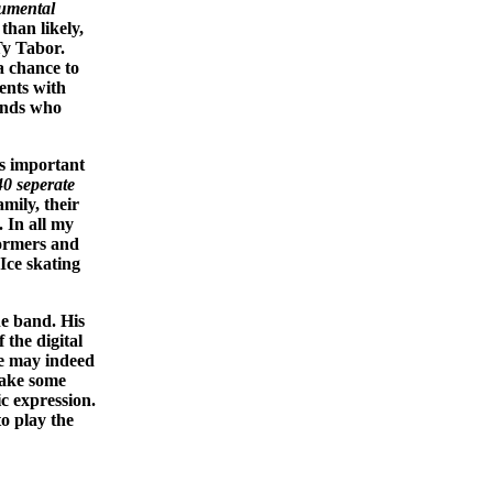
umental
than likely,
Ty Tabor.
a chance to
ments with
bands who
as important
40 seperate
mily, their
 In all my
ormers and
Ice skating
he band. His
 the digital
we may indeed
take some
ic expression.
to play the